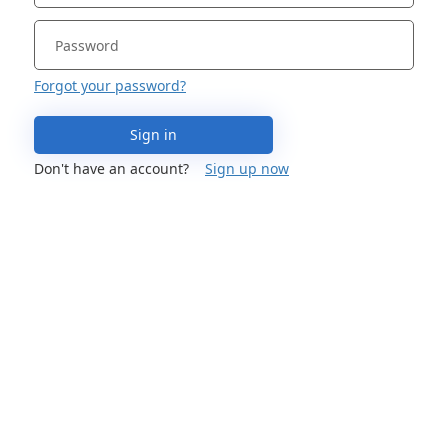
Forgot your password?
Sign in
Don't have an account?
Sign up now