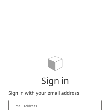
Sign in
Sign in with your email address